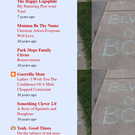
The Happy Logophile
My Parenting Post went
Viral
7 years ago
Momma Be Thy Name
Christian Artists Everyone
Will Love
10 years ago
Park Slope Family
Circus
Rennovations
10 years ago
Guerrilla Mom
Ladies - I Wish You The
Confidence Of A Male
Chopped Contestant
10 years ago
Something Clever 2.0
A Story of Squirrels and
Pumpkins
10 years ago
Yeah. Good Times.
On the subject of red asses