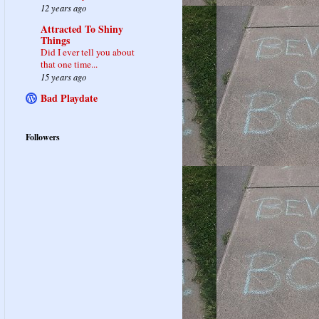
12 years ago
Attracted To Shiny
Things
Did I ever tell you about
that one time...
15 years ago
Bad Playdate
Followers