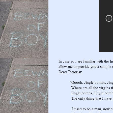
In case you are familiar with the 
allow me to provide you a sample of
Dead Terrorist:
"Ooooh, Jingle bombs, Jingle
Where are all the virgins tha
Jingle bombs, Jingle bombs, y
The only thing that I have left
I used to be a man, now ever