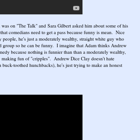
as on "The Talk" and Sara Gilbert asked him about some of his
at comedians need to get a pass because funny is mean. Nice
 people, he's just a moderately wealthy, straight white guy who
ed group so he can be funny. I imagine that Adam thinks Andrew
edy because nothing is funnier than than a moderately wealthy,
y making fun of "cripples". Andrew Dice Clay doesn't hate
ith buck-toothed hunchbacks), he's just trying to make an honest