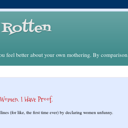
Rotten
 feel better about your own mothering. By comparison
omen. I Have Proof.
nes (for like, the first time ever) by declaring women unfunny.