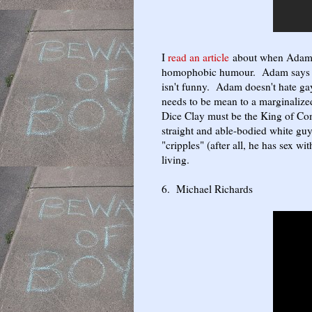
I
read an article
about when Adam w
homophobic humour. Adam says th
isn't funny. Adam doesn't hate gay
needs to be mean to a marginaliz
Dice Clay must be the King of Com
straight and able-bodied white gu
"cripples" (after all, he has sex w
living.
6. Michael Richards