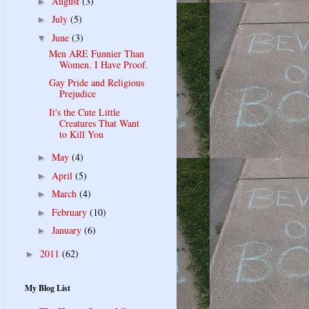
August
(3)
►
July
(5)
►
June
(3)
▼
Men ARE Funnier Than
Women. I Have Proof.
Gay Pride and Religious
Prejudice
It's the Cute Little
Creatures That Want
to Kill You
May
(4)
►
April
(5)
►
March
(4)
►
February
(10)
►
January
(6)
►
2011
(62)
►
My Blog List