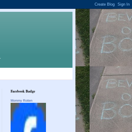
.
Facebook Badge
Mommy Rotten