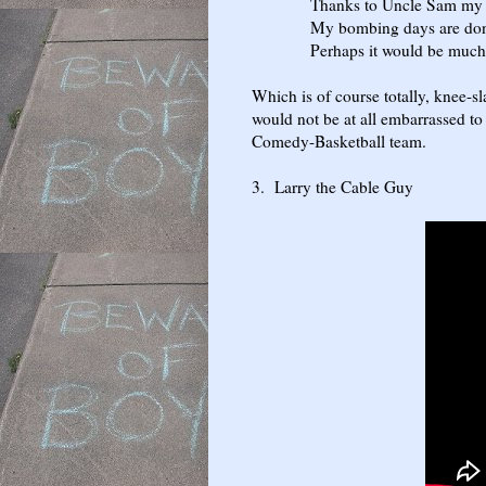
Thanks to Uncle Sam my nuts 
My bombing days are done, I
Perhaps it would be much safer
Which is of course totally, knee-sla
would not be at all embarrassed to 
Comedy-Basketball team.
3. Larry the Cable Guy