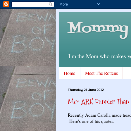
Mommy 
I'm the Mom who makes you
Home
Meet The Rottens
Thursday, 21 June 2012
Men ARE Funnier Than W
Recently Adam Carolla made headli
Here's one of his quotes: