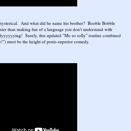
hysterical. And what did he name his brother? Booble Bobble
ier than making fun of a language you don't understand with
dyyyyyying! Surely, this updated "Me so solly" routine combined
ne!") must be the height of penis-superior comedy.