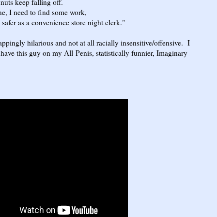
keep falling off.
 need to find some work,
 as a convenience store night clerk."
ppingly hilarious and not at all racially insensitive/offensive. I
have this guy on my All-Penis, statistically funnier, Imaginary-