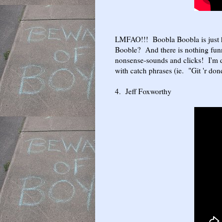
LMFAO!!! Boobla Boobla is just 
Booble? And there is nothing funn
nonsense-sounds and clicks! I'm 
with catch phrases (ie. "Git 'r do
4. Jeff Foxworthy