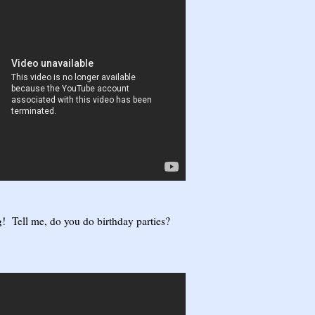
! Tell me, do you do birthday parties?