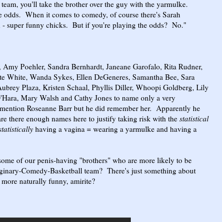
team, you'll take the brother over the guy with the yarmulke.
odds. When it comes to comedy, of course there's Sarah
n - super funny chicks. But if you're playing the odds? No."
, Amy Poehler, Sandra Bernhardt, Janeane Garofalo, Rita Rudner,
tte White, Wanda Sykes, Ellen DeGeneres, Samantha Bee, Sara
ubrey Plaza, Kristen Schaal, Phyllis Diller, Whoopi Goldberg, Lily
O'Hara, Mary Walsh and Cathy Jones to name only a very
 mention Roseanne Barr but he did remember her. Apparently he
are there enough names here to justify taking risk with the
statistical
statistically
having a vagina = wearing a yarmulke and having a
some of our penis-having "brothers" who are more likely to be
maginary-Comedy-Basketball team? There's just something about
 more naturally funny, amirite?