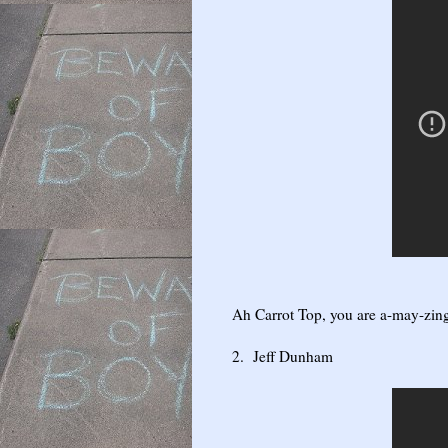
Ah Carrot Top, you are a-may-zing
2. Jeff Dunham