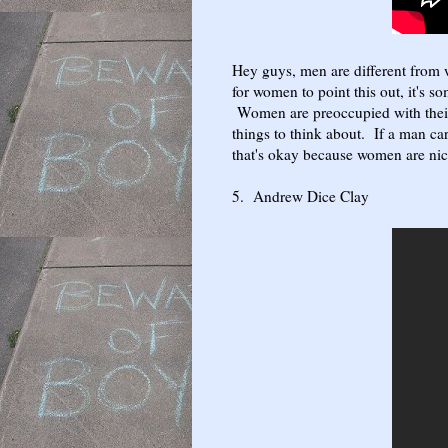
Hey guys, men are different from
for women to point this out, it's 
Women are preoccupied with their
things to think about. If a man c
that's okay because women are nic
5. Andrew Dice Clay