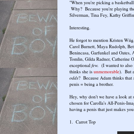
"When you're picking a basketball 
Why? Because you're playing the 
Silverman, Tina Fey, Kathy Griffi
Interesting.
He forgot to mention Kristen Wiig
Carol Burnett, Maya Rudolph, Be
Benincasa, Garfunkel and Oates, A
Tomlin, Gilda Radner, Catherine 
exceptional
few.
(I wanted to also
thinks she is
unmemorable
). But 
odds
? Because Adam thinks that
penis = being a brother.
Hey, why don't we have a look at 
chosen for Carolla's All-Penis-I
having a penis that just makes you
1. Carrot Top