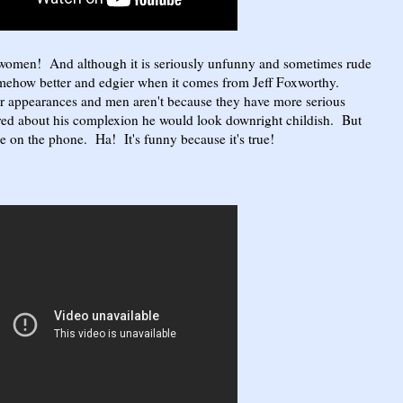
 women! And although it is seriously unfunny and sometimes rude
somehow better and edgier when it comes from Jeff Foxworthy.
 appearances and men aren't because they have more serious
ared about his complexion he would look downright childish. But
e on the phone. Ha! It's funny because it's true!