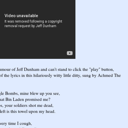
humour of Jeff Dunham and can't stand to click the "play" button,
 the lyrics in this hilariously witty little ditty, sung by Achmed The
 Bombs, mine blew up you see,
t Bin Laden promised me?
our soldiers shot me dead,
 is this towel upon my head.
y time I cough,