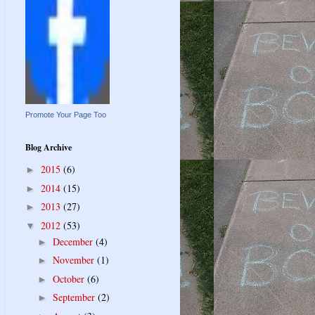
Promote Your Page Too
Blog Archive
2015
(6)
►
2014
(15)
►
2013
(27)
►
2012
(53)
▼
December
(4)
►
November
(1)
►
October
(6)
►
September
(2)
►