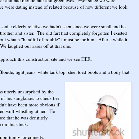
ter and had blonde hair and green eyes. Ever since we were
e were dating instead of related because of how different we look
 senile elderly relative we hadn't seen since we were small and he
brother and sister. The old fart had completely forgotten I existed
ut what a "handful of trouble" I must be for him. After a while it
 We laughed our asses off at that one.
proach this construction site and we see HER.
londe, tight jeans, white tank top, steel toed boots and a body that
s utterly unsurprised by the
-of-his-sunglasses to check her
dn't have been more obvious if
rted wolf-whistling at her. He
see that he was definitely
 on this chick.
pportunity for comedy.