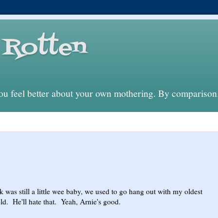
Rotten
 feel better about your own mothering. By comparison
as still a little wee baby, we used to go hang out with my oldest
nold. He'll hate that. Yeah, Arnie's good.