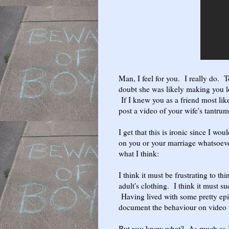
Man, I feel for you. I really do. 
doubt she was likely making you lo
If I knew you as a friend most like
post a video of your wife's tantru
I get that this is ironic since I 
on you or your marriage whatsoever 
what I think:
I think it must be frustrating to t
adult's clothing. I think it must s
Having lived with some pretty epic
document the behaviour on video s
But you know what? As much as I 