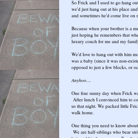
So Frick and I used to go hang ou
we'd just hang out at his place and
and sometimes he'd come live on
Because when your brother is a mu
just hoping he remembers that wh
luxury couch for me and my family t
We'd love to hang out with him mor
was a baby (since it was non-exist
opposed to just a few blocks, or 
Anyhoo....
One fine sunny day when Frick wa
After lunch I convinced him to c
us that night. We packed little Fric
walk home.
One thing you need to know about 
We are half-siblings who bear stri