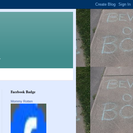
.
Facebook Badge
Mommy Rotten