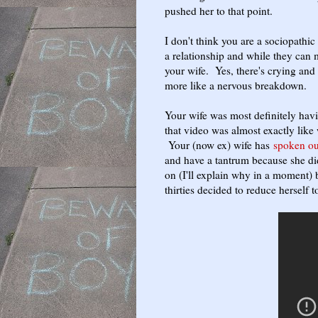
pushed her to that point.
I don't think you are a sociopathi
a relationship and while they can m
your wife. Yes, there's crying and 
more like a nervous breakdown.
Your wife was most definitely hav
that video was almost exactly like
Your (now ex) wife has
spoken ou
and have a tantrum because she di
on (I'll explain why in a moment) 
thirties decided to reduce herself t