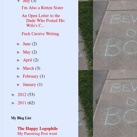
July
(3)
▼
I'm Also a Rotten Sister
An Open Letter to the
Dude Who Posted His
Wife's C...
Fuck Cursive Writing
June
(2)
►
May
(2)
►
April
(2)
►
March
(3)
►
February
(1)
►
January
(1)
►
2012
(53)
►
2011
(62)
►
My Blog List
The Happy Logophile
My Parenting Post went