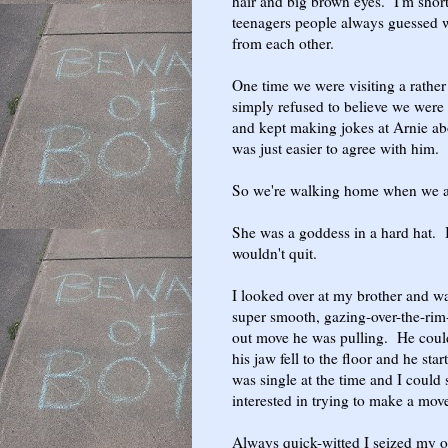
hair and big brown eyes. I'm shor
teenagers people always guessed w
from each other.
One time we were visiting a rather
simply refused to believe we were 
and kept making jokes at Arnie abo
was just easier to agree with him.
So we're walking home when we ap
She was a goddess in a hard hat. B
wouldn't quit.
I looked over at my brother and wa
super smooth, gazing-over-the-rim
out move he was pulling. He coul
his jaw fell to the floor and he sta
was single at the time and I could 
interested in trying to make a move
Always quick-witted I seized my o