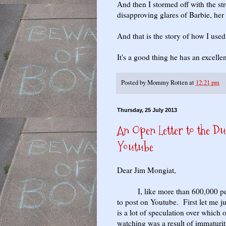
And then I stormed off with the str
disapproving glares of Barbie, her 
And that is the story of how I use
It's a good thing he has an excelle
Posted by
Mommy Rotten
at
12:21 pm
Thursday, 25 July 2013
An Open Letter to the D
Youtube
Dear Jim Mongiat,
I, like more than 600,000 peop
to post on Youtube. First let me j
is a lot of speculation over which
watching was a result of immaturit