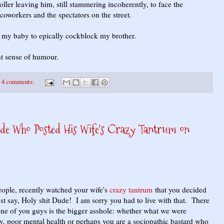
oller leaving him, still stammering incoherently, to face the
coworkers and the spectators on the street.
d my baby to epically cockblock my brother.
nt sense of humour.
4 comments:
ude Who Posted His Wife's Crazy Tantrum on
le, recently watched your wife's
crazy tantrum
that you decided
ust say, Holy shit Dude! I am sorry you had to live with that. There
 one of you guys is the bigger asshole: whether what we were
y, poor mental health or perhaps you are a sociopathic bastard who