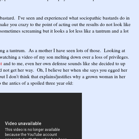
c bastard. I've seen and experienced what sociopathic bastards do in
ake you crazy to the point of acting out the results do not look like
sometimes screaming but it looks a lot less like a tantrum and a lot
ing a tantrum. As a mother I have seen lots of those. Looking at
 watching a video of my son melting down over a loss of privileges.
t
and to me, even her own defense sounds like she decided to up
d not get her way. Oh, I believe her when she says you egged her
but I don't think that explains/justifies why a grown woman in her
o the antics of a spoiled three year old: