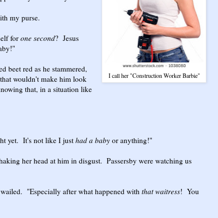
with my purse.
elf for
one second
? Jesus
baby!"
d beet red as he stammered,
I call her "Construction Worker Barbie"
 that wouldn't make him look
owing that, in a situation like
t yet. It's not like I just
had a baby
or anything!"
haking her head at him in disgust. Passersby were watching us
 wailed. "Especially after what happened with
that waitress
! You