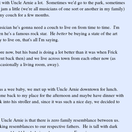
t with Uncle Arnie a lot. Sometimes we'd go to the park, sometimes
 jam a little (we're all musicians of one sort or another in my family)
 my couch for a few months.
sician he's gonna need a couch to live on from time to time. I'm
en he's a famous rock star. He
better
be buying a state of the art
o live on, that's all I'm saying.
e now, but his band is doing a lot better than it was when Frick
ent back then) and we live across town from each other now (as
occasionally a living room, away).
s a wee baby, we met up with Uncle Arnie downtown for lunch.
ome back to my place for the afternoon and maybe have dinner with
k into his stroller and, since it was such a nice day, we decided to
Uncle Arnie is that there is zero family resemblance between us.
king resemblances to our respective fathers. He is tall with dark