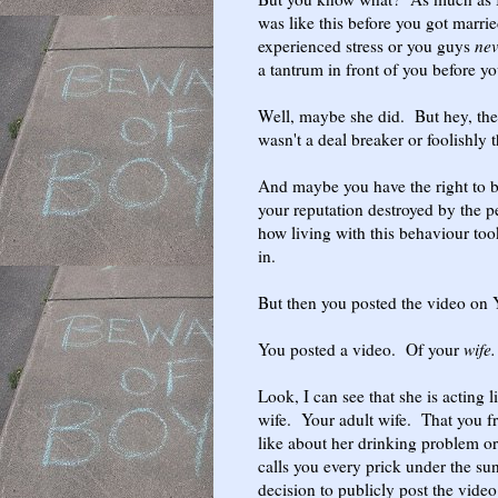
was like this before you got married
experienced stress or you guys
ne
a tantrum in front of you before y
Well, maybe she did. But hey, the 
wasn't a deal breaker or foolishly t
And maybe you have the right to be
your reputation destroyed by the 
how living with this behaviour too
in.
But then you posted the video on 
You posted a video. Of your
wife.
Look, I can see that she is acting l
wife. Your adult wife. That you fr
like about her drinking problem or 
calls you every prick under the sun
decision to publicly post the vide