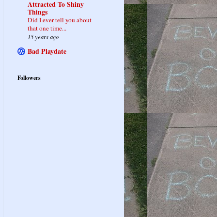
Attracted To Shiny
Things
Did I ever tell you about
that one time...
15 years ago
Bad Playdate
Followers