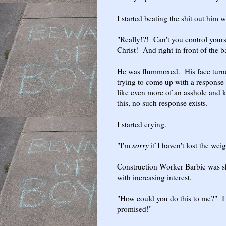
I started beating the shit out him 
"Really!?! Can't you control yours
Christ! And right in front of the 
He was flummoxed. His face turne
trying to come up with a response
like even more of an asshole and kn
this, no such response exists.
I started crying.
"I'm
sorry
if I haven't lost the weigh
Construction Worker Barbie was s
with increasing interest.
"How could you do this to me?" I
promised!"