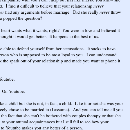
. I find it difficult to believe that your relationship
never
ver
had any arguments before marriage. Did she really
never
throw
ou popped the question?
heart wants what it wants, right? You were in love and believed it
hought it would get better. It happens to the best of us.
 able to defend yourself from her accusations. It sucks to have
person who is supposed to be most loyal to you. I can understand
k the spark out of your relationship and made you want to phone it
Youtube.
On Youtube.
ike a child but she is not, in fact, a child. Like it or not she was your
eely chose to be married to (I assume). And you can tell me all you
the fact that she can't be bothered with couples therapy or that she
 to your mutual acquaintances but I still fail to see how your
o to Youtube makes you any better of a person.