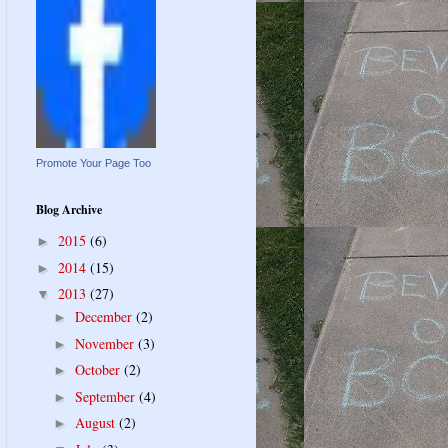
Promote Your Page Too
Blog Archive
2015
(6)
►
2014
(15)
►
2013
(27)
▼
December
(2)
►
November
(3)
►
October
(2)
►
September
(4)
►
August
(2)
►