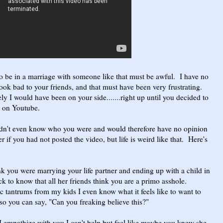
To be in a marriage with someone like that must be awful. I have no
ok bad to your friends, and that must have been very frustrating.
ly I would have been on your side.......right up until you decided to
m on Youtube.
wouldn't even know who you were and would therefore have no opinion
if you had not posted the video, but life is weird like that. Here's
hink you were marrying your life partner and ending up with a child in
uck to know that all her friends think you are a primo asshole.
 tantrums from my kids I even know what it feels like to want to
o you can say, "Can you freaking believe this?"
empathize with you I can't help but feel like maybe you knew she