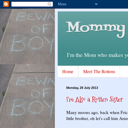
Mommy 
I'm the Mom who makes you
Home
Meet The Rottens
Monday, 29 July 2013
I'm Also a Rotten Sister
Many moons ago, back when Frick w
little brother, oh let's call him Ar