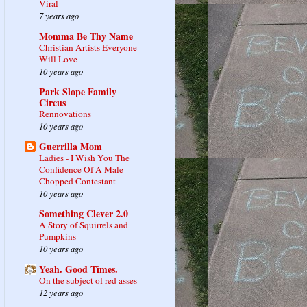
Viral
7 years ago
Momma Be Thy Name
Christian Artists Everyone
Will Love
10 years ago
Park Slope Family
Circus
Rennovations
10 years ago
Guerrilla Mom
Ladies - I Wish You The
Confidence Of A Male
Chopped Contestant
10 years ago
Something Clever 2.0
A Story of Squirrels and
Pumpkins
10 years ago
Yeah. Good Times.
On the subject of red asses
12 years ago