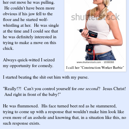
her out move he was pulling.
He couldn't have been more
obvious if his jaw fell to the
floor and he started wolf-
whistling at her. He was single
at the time and I could see that
he was definitely interested in
trying to make a move on this
chick.
Always quick-witted I seized
my opportunity for comedy.
I call her "Construction Worker Barbie"
I started beating the shit out him with my purse.
"Really!?! Can't you control yourself for
one second
? Jesus Christ!
And right in front of the baby!"
He was flummoxed. His face turned beet red as he stammered,
trying to come up with a response that wouldn't make him look like
even more of an asshole and knowing that, in a situation like this, no
such response exists.