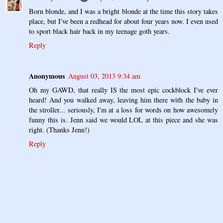
Born blonde, and I was a bright blonde at the time this story takes
place, but I've been a redhead for about four years now. I even used
to sport black hair back in my teenage goth years.
Reply
Anonymous
August 03, 2013 9:34 am
Oh my GAWD, that really IS the most epic cockblock I've ever
heard! And you walked away, leaving him there with the baby in
the stroller... seriously, I'm at a loss for words on how awesomely
funny this is. Jenn said we would LOL at this piece and she was
right. (Thanks Jenn!)
Reply