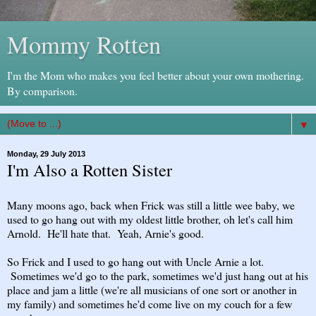
Mommy Rotten
I'm the Mom who makes you feel better about your own mothering.
By comparison.
▼
Monday, 29 July 2013
I'm Also a Rotten Sister
Many moons ago, back when Frick was still a little wee baby, we
used to go hang out with my oldest little brother, oh let's call him
Arnold. He'll hate that. Yeah, Arnie's good.
So Frick and I used to go hang out with Uncle Arnie a lot.
Sometimes we'd go to the park, sometimes we'd just hang out at his
place and jam a little (we're all musicians of one sort or another in
my family) and sometimes he'd come live on my couch for a few