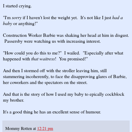
I started crying.
"I'm
sorry
if I haven't lost the weight yet. It's not like I just
had a
baby
or anything!"
Construction Worker Barbie was shaking her head at him in disgust.
Passersby were watching us with increasing interest.
"How could you do this to me?" I wailed. "Especially after what
happened with
that waitress
! You promised!"
And then I stormed off with the stroller leaving him, still
stammering incoherently, to face the disapproving glares of Barbie,
her coworkers and the spectators on the street.
And that is the story of how I used my baby to epically cockblock
my brother.
It's a good thing he has an excellent sense of humour.
Mommy Rotten
at
12:21 pm