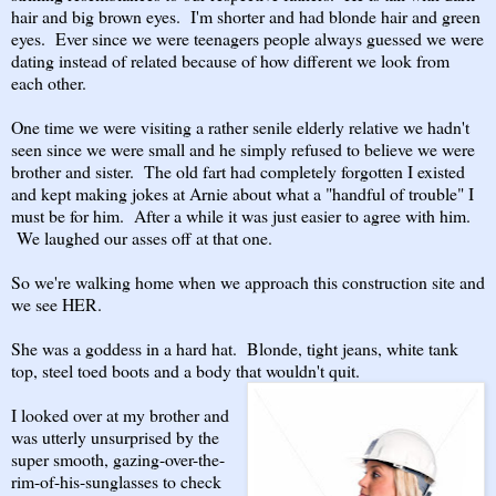
hair and big brown eyes. I'm shorter and had blonde hair and green
eyes. Ever since we were teenagers people always guessed we were
dating instead of related because of how different we look from
each other.
One time we were visiting a rather senile elderly relative we hadn't
seen since we were small and he simply refused to believe we were
brother and sister. The old fart had completely forgotten I existed
and kept making jokes at Arnie about what a "handful of trouble" I
must be for him. After a while it was just easier to agree with him.
We laughed our asses off at that one.
So we're walking home when we approach this construction site and
we see HER.
She was a goddess in a hard hat. Blonde, tight jeans, white tank
top, steel toed boots and a body that wouldn't quit.
I looked over at my brother and
was utterly unsurprised by the
super smooth, gazing-over-the-
rim-of-his-sunglasses to check