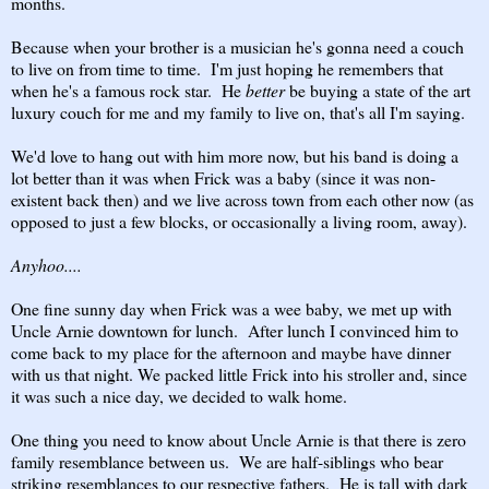
months.
Because when your brother is a musician he's gonna need a couch
to live on from time to time. I'm just hoping he remembers that
when he's a famous rock star. He
better
be buying a state of the art
luxury couch for me and my family to live on, that's all I'm saying.
We'd love to hang out with him more now, but his band is doing a
lot better than it was when Frick was a baby (since it was non-
existent back then) and we live across town from each other now (as
opposed to just a few blocks, or occasionally a living room, away).
Anyhoo....
One fine sunny day when Frick was a wee baby, we met up with
Uncle Arnie downtown for lunch. After lunch I convinced him to
come back to my place for the afternoon and maybe have dinner
with us that night. We packed little Frick into his stroller and, since
it was such a nice day, we decided to walk home.
One thing you need to know about Uncle Arnie is that there is zero
family resemblance between us. We are half-siblings who bear
striking resemblances to our respective fathers. He is tall with dark