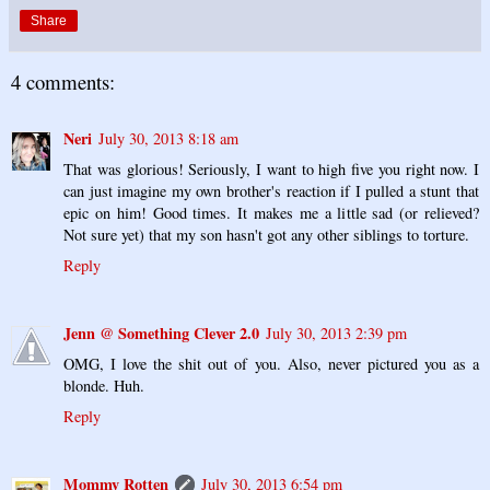
Share
4 comments:
Neri
July 30, 2013 8:18 am
That was glorious! Seriously, I want to high five you right now. I
can just imagine my own brother's reaction if I pulled a stunt that
epic on him! Good times. It makes me a little sad (or relieved?
Not sure yet) that my son hasn't got any other siblings to torture.
Reply
Jenn @ Something Clever 2.0
July 30, 2013 2:39 pm
OMG, I love the shit out of you. Also, never pictured you as a
blonde. Huh.
Reply
Mommy Rotten
July 30, 2013 6:54 pm