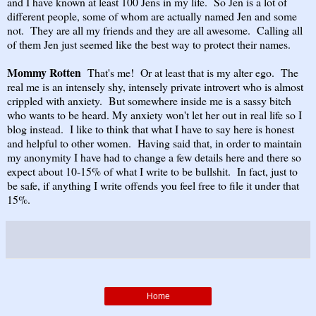
and I have known at least 100 Jens in my life. So Jen is a lot of
different people, some of whom are actually named Jen and some
not. They are all my friends and they are all awesome. Calling all
of them Jen just seemed like the best way to protect their names.
Mommy Rotten
That's me! Or at least that is my alter ego. The
real me is an intensely shy, intensely private introvert who is almost
crippled with anxiety. But somewhere inside me is a sassy bitch
who wants to be heard. My anxiety won't let her out in real life so I
blog instead. I like to think that what I have to say here is honest
and helpful to other women. Having said that, in order to maintain
my anonymity I have had to change a few details here and there so
expect about 10-15% of what I write to be bullshit. In fact, just to
be safe, if anything I write offends you feel free to file it under that
15%.
Home