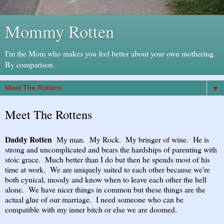
Mommy Rotten
I'm the Mom who makes you feel better about your own mothering.
By comparison.
▼
Meet The Rottens
Daddy Rotten
My man. My Rock. My bringer of wine. He is
strong and uncomplicated and bears the hardships of parenting with
stoic grace. Much better than I do but then he spends most of his
time at work. We are uniquely suited to each other because we're
both cynical, moody and know when to leave each other the hell
alone. We have nicer things in common but these things are the
actual glue of our marriage. I need someone who can be
compatible with my inner bitch or else we are doomed.