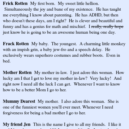
Frick Rotten
My first born. My sweet little hellion.
Simultaneously the joy and bane of my existence. He has taught
me everything I know about parenting. He has ADHD, but then
who doesn't these days, am I right? He is clever and beautiful and
funny and has a genius for math and mischief. I
really, really hope
just know he is going to be an awesome human being one day.
Frack Rotten
My baby. The youngest. A charming little monkey
with an impish grin, a baby jew-fro and a speech delay. He
exclusively wears superhero costumes and rubber boots. Even in
bed.
Mother Rotten
My mother in-law. I just adore this woman. How
lucky am I that I get to love my mother in-law? Very lucky! And
right now I need all the luck I can get. Whenever I want to know
how to be a better Mom I go to her.
Mummy Dearest
My mother. I also adore this woman. She is
one of the funniest women you'll ever meet. Whenever I need
forgiveness for being a bad mother I go to her.
My friend Jen
This is the name I give to all my friends. I like it