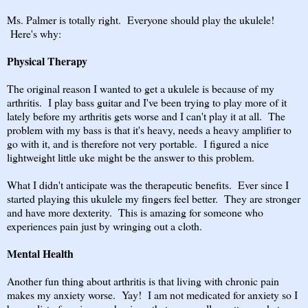
Ms. Palmer is totally right. Everyone should play the ukulele!
Here's why:
Physical Therapy
The original reason I wanted to get a ukulele is because of my
arthritis. I play bass guitar and I've been trying to play more of it
lately before my arthritis gets worse and I can't play it at all. The
problem with my bass is that it's heavy, needs a heavy amplifier to
go with it, and is therefore not very portable. I figured a nice
lightweight little uke might be the answer to this problem.
What I didn't anticipate was the therapeutic benefits. Ever since I
started playing this ukulele my fingers feel better. They are stronger
and have more dexterity. This is amazing for someone who
experiences pain just by wringing out a cloth.
Mental Health
Another fun thing about arthritis is that living with chronic pain
makes my anxiety worse. Yay! I am not medicated for anxiety so I