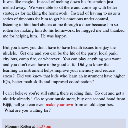
It was like magic. Instead of melting down his frustration just
melted away. We were able to sit there and come up with better
strategies for tackling the homework. Instead of having to issue a
series of timeouts for him to get his emotions under control,
listening to him hurl abuses at me through a door because I'm so
rotten for making him do his homework, he hugged me and thanked
me for helping him. He was happy.
But you know, you don't have to have health issues to enjoy the
ukulele. Get one and you can be the life of the party, local park,
city bus, camp fire, or wherever. You can play anything you want
and you don't even have to be good at it. Did you know that
learning an instrument helps improve your memory and reduce
stress? Did you know that kids who learn an instrument have higher
IQ's, better math skills and improved coordination?
I can't believe you're still sitting there reading this. Go out and get a
ukulele already! Go to your music store, buy one second hand from
Kijiji, hell you can even
make your own
from an old cigar box.
What are you waiting for?
Mommy Rotten
at
11:37 am