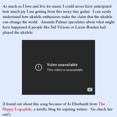
As much as I love and live for music I could never have anticipated
how much joy I am getting from this teeny tiny guitar. I can easily
understand how ukulele enthusiasts make the claim that the ukulele
can change the world. Amanda Palmer speculates about what might
have happened if people like Sid Vicious or Lizzie Borden had
played the ukulele:
(I found out about this song because of Jo Eberhardt from
The
Happy Logophile
, a terrific blog for aspiring writers. Go check her
out!)