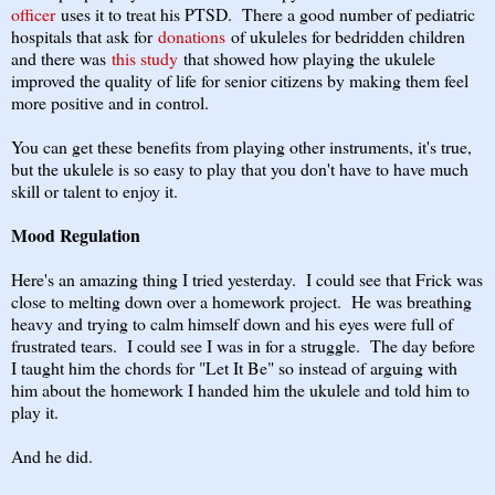
officer
uses it to treat his PTSD. There a good number of pediatric
hospitals that ask for
donations
of ukuleles for bedridden children
and there was
this study
that showed how playing the ukulele
improved the quality of life for senior citizens by making them feel
more positive and in control.
You can get these benefits from playing other instruments, it's true,
but the ukulele is so easy to play that you don't have to have much
skill or talent to enjoy it.
Mood Regulation
Here's an amazing thing I tried yesterday. I could see that Frick was
close to melting down over a homework project. He was breathing
heavy and trying to calm himself down and his eyes were full of
frustrated tears. I could see I was in for a struggle. The day before
I taught him the chords for "Let It Be" so instead of arguing with
him about the homework I handed him the ukulele and told him to
play it.
And he did.