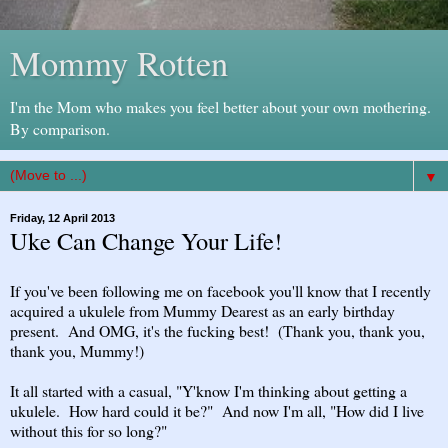
Mommy Rotten
I'm the Mom who makes you feel better about your own mothering.
By comparison.
▼
Friday, 12 April 2013
Uke Can Change Your Life!
If you've been following me on facebook you'll know that I recently
acquired a ukulele from Mummy Dearest as an early birthday
present. And OMG, it's the fucking best! (Thank you, thank you,
thank you, Mummy!)
It all started with a casual, "Y'know I'm thinking about getting a
ukulele. How hard could it be?" And now I'm all, "How did I live
without this for so long?"