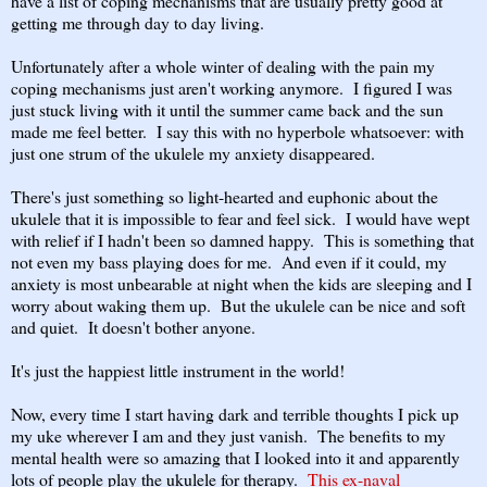
have a list of coping mechanisms that are usually pretty good at
getting me through day to day living.
Unfortunately after a whole winter of dealing with the pain my
coping mechanisms just aren't working anymore. I figured I was
just stuck living with it until the summer came back and the sun
made me feel better. I say this with no hyperbole whatsoever: with
just one strum of the ukulele my anxiety disappeared.
There's just something so light-hearted and euphonic about the
ukulele that it is impossible to fear and feel sick. I would have wept
with relief if I hadn't been so damned happy. This is something that
not even my bass playing does for me. And even if it could, my
anxiety is most unbearable at night when the kids are sleeping and I
worry about waking them up. But the ukulele can be nice and soft
and quiet. It doesn't bother anyone.
It's just the happiest little instrument in the world!
Now, every time I start having dark and terrible thoughts I pick up
my uke wherever I am and they just vanish. The benefits to my
mental health were so amazing that I looked into it and apparently
lots of people play the ukulele for therapy.
This ex-naval