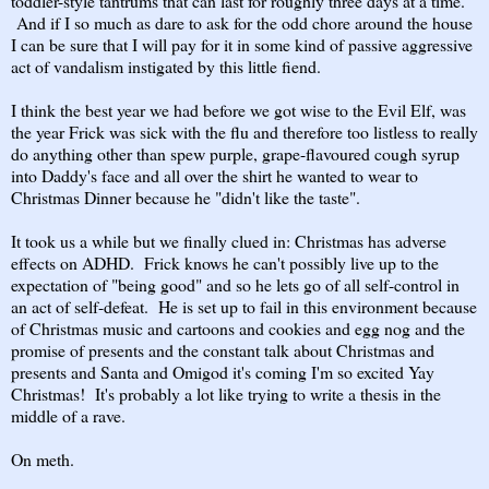
toddler-style tantrums that can last for roughly three days at a time.
And if I so much as dare to ask for the odd chore around the house
I can be sure that I will pay for it in some kind of passive aggressive
act of vandalism instigated by this little fiend.
I think the best year we had before we got wise to the Evil Elf, was
the year Frick was sick with the flu and therefore too listless to really
do anything other than spew purple, grape-flavoured cough syrup
into Daddy's face and all over the shirt he wanted to wear to
Christmas Dinner because he "didn't like the taste".
It took us a while but we finally clued in: Christmas has adverse
effects on ADHD. Frick knows he can't possibly live up to the
expectation of "being good" and so he lets go of all self-control in
an act of self-defeat. He is set up to fail in this environment because
of Christmas music and cartoons and cookies and egg nog and the
promise of presents and the constant talk about Christmas and
presents and Santa and Omigod it's coming I'm so excited Yay
Christmas! It's probably a lot like trying to write a thesis in the
middle of a rave.
On meth.