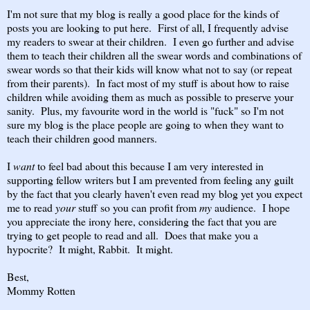
I'm not sure that my blog is really a good place for the kinds of
posts you are looking to put here. First of all, I frequently advise
my readers to swear at their children. I even go further and advise
them to teach their children all the swear words and combinations of
swear words so that their kids will know what not to say (or repeat
from their parents). In fact most of my stuff is about how to raise
children while avoiding them as much as possible to preserve your
sanity. Plus, my favourite word in the world is "fuck" so I'm not
sure my blog is the place people are going to when they want to
teach their children good manners.
I
want
to feel bad about this because I am very interested in
supporting fellow writers but I am prevented from feeling any guilt
by the fact that you clearly haven't even read my blog yet you expect
me to read
your
stuff so you can profit from
my
audience. I hope
you appreciate the irony here, considering the fact that you are
trying to get people to read and all. Does that make you a
hypocrite? It might, Rabbit. It might.
Best,
Mommy Rotten