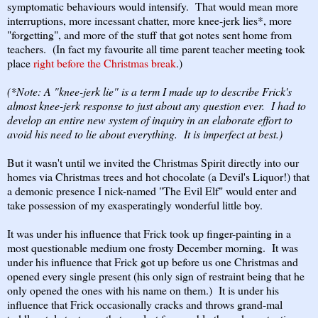
symptomatic behaviours would intensify. That would mean more
interruptions, more incessant chatter, more knee-jerk lies*, more
"forgetting", and more of the stuff that got notes sent home from
teachers. (In fact my favourite all time parent teacher meeting took
place
right before the Christmas break
.)
(*Note: A "knee-jerk lie" is a term I made up to describe Frick's
almost knee-jerk response to just about any question ever. I had to
develop an entire new system of inquiry in an elaborate effort to
avoid his need to lie about everything. It is imperfect at best.)
But it wasn't until we invited the Christmas Spirit directly into our
homes via Christmas trees and hot chocolate (a Devil's Liquor!) that
a demonic presence I nick-named "The Evil Elf" would enter and
take possession of my exasperatingly wonderful little boy.
It was under his influence that Frick took up finger-painting in a
most questionable medium one frosty December morning. It was
under his influence that Frick got up before us one Christmas and
opened every single present (his only sign of restraint being that he
only opened the ones with his name on them.) It is under his
influence that Frick occasionally cracks and throws grand-mal