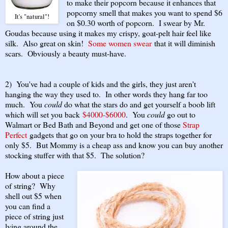
to make their popcorn because it enhances that
popcorny smell that makes you want to spend $6
It's "natural"!
on $0.30 worth of popcorn. I swear by Mr.
Goudas because using it makes my crispy, goat-pelt hair feel like
silk. Also great on skin!
Some women swear
that it will diminish
scars. Obviously a beauty must-have.
2) You've had a couple of kids and the girls, they just aren't
hanging the way they used to. In other words they hang far too
much. You
could
do what the stars do and get yourself a boob lift
which will set you back
$4000-$6000
. You
could
go out to
Walmart or Bed Bath and Beyond and get one of those
Strap
Perfect
gadgets that go on your bra to hold the straps together for
only $5. But Mommy is a cheap ass and know you can buy another
stocking stuffer with that $5. The solution?
How about a piece
of string? Why
shell out $5 when
you can find a
piece of string just
lying around the