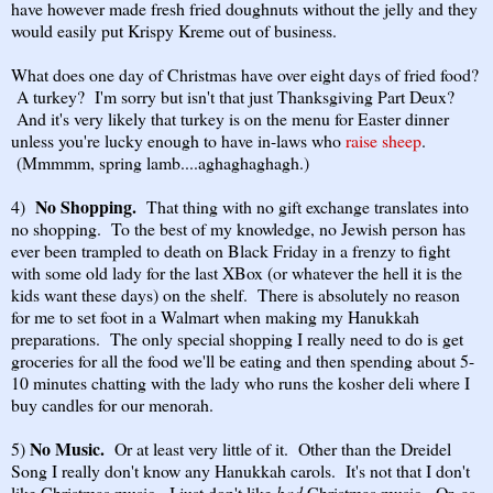
have however made fresh fried doughnuts without the jelly and they
would easily put Krispy Kreme out of business.
What does one day of Christmas have over eight days of fried food?
A turkey? I'm sorry but isn't that just Thanksgiving Part Deux?
And it's very likely that turkey is on the menu for Easter dinner
unless you're lucky enough to have in-laws who
raise sheep
.
(Mmmmm, spring lamb....aghaghaghagh.)
No Shopping.
4)
That thing with no gift exchange translates into
no shopping. To the best of my knowledge, no Jewish person has
ever been trampled to death on Black Friday in a frenzy to fight
with some old lady for the last XBox (or whatever the hell it is the
kids want these days) on the shelf. There is absolutely no reason
for me to set foot in a Walmart when making my Hanukkah
preparations. The only special shopping I really need to do is get
groceries for all the food we'll be eating and then spending about 5-
10 minutes chatting with the lady who runs the kosher deli where I
buy candles for our menorah.
No Music.
5)
Or at least very little of it. Other than the Dreidel
Song I really don't know any Hanukkah carols. It's not that I don't
like Christmas music. I just don't like
bad
Christmas music. Or, as