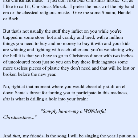
I like to call it, Christmas Muzak. I prefer the music of the big band
era or the classical religious music. Give me some Sinatra, Handel
or Bach.
But that's not usually the stuff they inflict on you while you're
trapped in some store, hot and cranky and tired, with a million
things you need to buy and no money to buy it with and your kids
are whining and fighting with each other and you're wondering why
the hell it is that you have to go to Christmas dinner with two inches
of uncoloured roots just so you can buy these little ingrates some
more useless pieces of plastic they don't need and that will be lost or
broken before the new year.
No, right at that moment where you would cheerfully stuff an elf
down Santa's throat for forcing you to participate in this madness,
this
is what is drilling a hole into your brain:
"Sim-ply ha-a-v-ing a WONderful
Christmastime..."
And
that,
my friends, is the song I will be singing the year I put on a