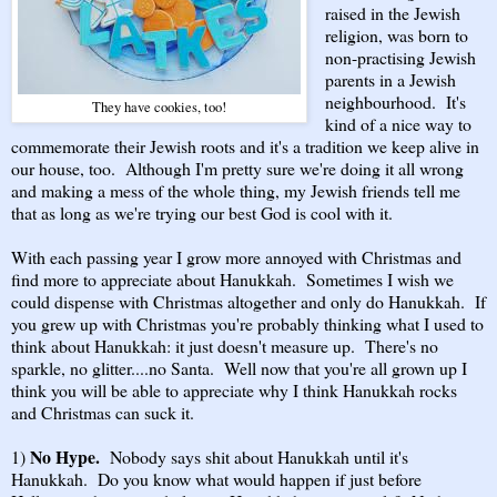
raised in the Jewish
religion, was born to
non-practising Jewish
parents in a Jewish
neighbourhood. It's
They have cookies, too!
kind of a nice way to
commemorate their Jewish roots and it's a tradition we keep alive in
our house, too. Although I'm pretty sure we're doing it all wrong
and making a mess of the whole thing, my Jewish friends tell me
that as long as we're trying our best God is cool with it.
With each passing year I grow more annoyed with Christmas and
find more to appreciate about Hanukkah. Sometimes I wish we
could dispense with Christmas altogether and only do Hanukkah. If
you grew up with Christmas you're probably thinking what I used to
think about Hanukkah: it just doesn't measure up. There's no
sparkle, no glitter....no Santa. Well now that you're all grown up I
think you will be able to appreciate why I think Hanukkah rocks
and Christmas can suck it.
No Hype.
1)
Nobody says shit about Hanukkah until it's
Hanukkah. Do you know what would happen if just before