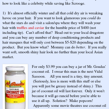
how to look like a celebrity while saving like Scrooge.
1) It's almost officially winter and all that cold dry air is wreaking
havoc on your hair. If you want to look glamorous you
could
do
what the stars do and visit a salon/spa where they will wash your
hair with
truffles and caviar
for the humble price of $400 (not
including tip). Can't afford that? Head out to your local drugstore
and you can buy any number of deep conditioning products and
hair masques that will only cost between $5-$20 depending on the
product. But you know what? Mommy can do
better
. If you really
want soft, smooth shiny hair look no further than your local Asian
market.
For only $3.99 you can buy a jar of Mr. Goudas'
coconut oil. I swear this man is the next Vidal
Sassoon. All you need is a tiny, tiny amount.
(Seriously, less is more with this stuff or else
you will just be greasy instead of shiny.) This
jar of coconut oil will last forever. Only it won't
because it will go rancid before you're able to
use it all up. Solution? Make popcorn!
Apparently some movie theatres use coconut oil