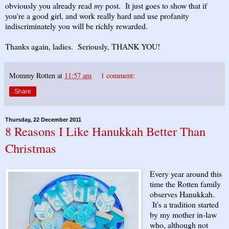
obviously you already read
my
post. It just goes to show that if
you're a good girl, and work really hard and use profanity
indiscriminately you will be richly rewarded.
Thanks again, ladies. Seriously, THANK YOU!
Mommy Rotten
at
11:57 am
1 comment:
Share
Thursday, 22 December 2011
8 Reasons I Like Hanukkah Better Than
Christmas
Every year around this
time the Rotten family
observes Hanukkah.
It's a tradition started
by my mother in-law
who, although not