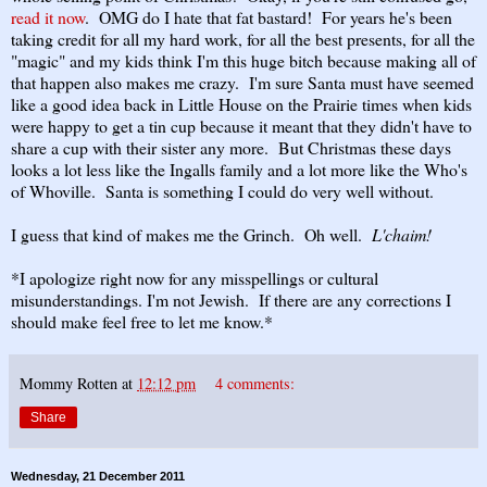
read it now
. OMG do I hate that fat bastard! For years he's been
taking credit for all my hard work, for all the best presents, for all the
"magic" and my kids think I'm this huge bitch because making all of
that happen also makes me crazy. I'm sure Santa must have seemed
like a good idea back in Little House on the Prairie times when kids
were happy to get a tin cup because it meant that they didn't have to
share a cup with their sister any more. But Christmas these days
looks a lot less like the Ingalls family and a lot more like the Who's
of Whoville. Santa is something I could do very well without.
I guess that kind of makes me the Grinch. Oh well.
L'chaim!
*I apologize right now for any misspellings or cultural
misunderstandings. I'm not Jewish. If there are any corrections I
should make feel free to let me know.*
Mommy Rotten
at
12:12 pm
4 comments:
Share
Wednesday, 21 December 2011