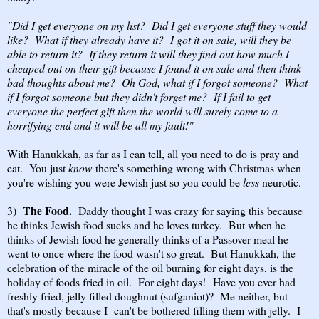
"Did I get everyone on my list? Did I get everyone stuff they would
like? What if they already have it? I got it on sale, will they be
able to return it? If they return it will they find out how much I
cheaped out on their gift because I found it on sale and then think
bad thoughts about me? Oh God, what if I forgot someone? What
if I forgot someone but they didn't forget me? If I fail to get
everyone the perfect gift then the world will surely come to a
horrifying end and it will be all my fault!"
With Hanukkah, as far as I can tell, all you need to do is pray and
eat. You just
know
there's something wrong with Christmas when
you're wishing you were Jewish just so you could be
less
neurotic.
The Food.
3)
Daddy thought I was crazy for saying this because
he thinks Jewish food sucks and he loves turkey. But when he
thinks of Jewish food he generally thinks of a Passover meal he
went to once where the food wasn't so great. But Hanukkah, the
celebration of the miracle of the oil burning for eight days, is the
holiday of foods fried in oil. For eight days! Have you ever had
freshly fried, jelly filled doughnut (sufganiot)? Me neither, but
that's mostly because I can't be bothered filling them with jelly. I