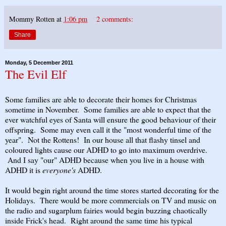
Mommy Rotten
at
1:06 pm
2 comments:
Share
Monday, 5 December 2011
The Evil Elf
Some families are able to decorate their homes for Christmas
sometime in November. Some families are able to expect that the
ever watchful eyes of Santa will ensure the good behaviour of their
offspring. Some may even call it the "most wonderful time of the
year". Not the Rottens! In our house all that flashy tinsel and
coloured lights cause our ADHD to go into maximum overdrive.
And I say "our" ADHD because when you live in a house with
ADHD it is
everyone's
ADHD.
It would begin right around the time stores started decorating for the
Holidays. There would be more commercials on TV and music on
the radio and sugarplum fairies would begin buzzing chaotically
inside Frick's head. Right around the same time his typical