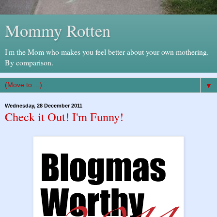
Mommy Rotten
I'm the Mom who makes you feel better about your own mothering.
By comparison.
▼
Wednesday, 28 December 2011
Check it Out! I'm Funny!