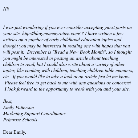
Hi!
I was just wondering if you ever consider accepting guest posts on
your site, http://blog.mommyrotten.com/ ? I have written a few
articles on a number of early childhood education topics and
thought you may be interested in reading one with hopes that you
will post it. December is "Read a New Book Month", so I thought
you might be interested in posting an article about teaching
children to read, but I could also write about a variety of other
topics, like cooking with children, teaching children table manners,
etc. If you would like to take a look at an article just let me know.
Please feel free to get back to me with any questions or concerns!
I look forward to the opportunity to work with you and your site.
Best,
Emily Patterson
Marketing Support Coordinator
Primrose Schools
Dear Emily,