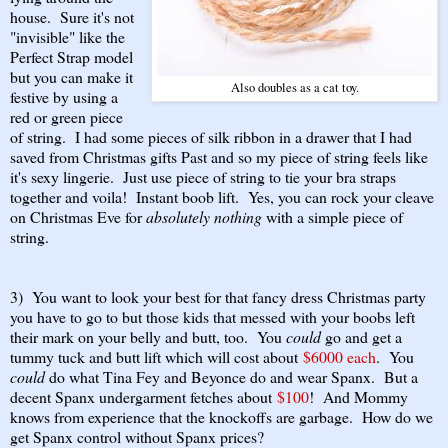
house. Sure it's not
"invisible" like the
Perfect Strap model
but you can make it
Also doubles as a cat toy.
festive by using a
red or green piece
of string. I had some pieces of silk ribbon in a drawer that I had
saved from Christmas gifts Past and so my piece of string feels like
it's sexy lingerie. Just use piece of string to tie your bra straps
together and voila! Instant boob lift. Yes, you can rock your cleave
on Christmas Eve for
absolutely nothing
with a simple piece of
string.
3) You want to look your best for that fancy dress Christmas party
you have to go to but those kids that messed with your boobs left
their mark on your belly and butt, too. You
could
go and get a
tummy tuck and butt lift which will cost about
$6000 each
. You
could
do what Tina Fey and Beyonce do and wear Spanx. But a
decent Spanx undergarment fetches about
$100
! And Mommy
knows from experience that the knockoffs are garbage. How do we
get Spanx control without Spanx prices?