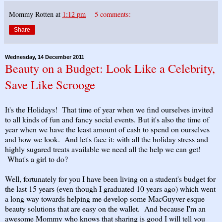
Mommy Rotten
at
1:12 pm
5 comments:
Share
Wednesday, 14 December 2011
Beauty on a Budget: Look Like a Celebrity,
Save Like Scrooge
It's the Holidays! That time of year when we find ourselves invited
to all kinds of fun and fancy social events. But it's also the time of
year when we have the least amount of cash to spend on ourselves
and how we look. And let's face it: with all the holiday stress and
highly sugared treats available we need all the help we can get!
What's a girl to do?
Well, fortunately for you I have been living on a student's budget for
the last 15 years (even though I graduated 10 years ago) which went
a long way towards helping me develop some MacGuyver-esque
beauty solutions that are easy on the wallet. And because I'm an
awesome Mommy who knows that sharing is good I will tell you