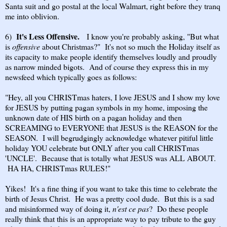
Santa suit and go postal at the local Walmart, right before they tranq
me into oblivion.
It's Less Offensive.
6)
I know you're probably asking, "But what
is
offensive
about Christmas?" It's not so much the Holiday itself as
its capacity to make people identify themselves loudly and proudly
as narrow minded bigots. And of course they express this in my
newsfeed which typically goes as follows:
"Hey, all you CHRISTmas haters, I love JESUS and I show my love
for JESUS by putting pagan symbols in my home, imposing the
unknown date of HIS birth on a pagan holiday and then
SCREAMING to EVERYONE that JESUS is the REASON for the
SEASON. I will begrudgingly acknowledge whatever pitiful little
holiday YOU celebrate but ONLY after you call CHRISTmas
'UNCLE'. Because that is totally what JESUS was ALL ABOUT.
HA HA, CHRISTmas RULES!"
Yikes! It's a fine thing if you want to take this time to celebrate the
birth of Jesus Christ. He was a pretty cool dude. But this is a sad
and misinformed way of doing it,
n'est ce pas
? Do these people
really think that this is an appropriate way to pay tribute to the guy