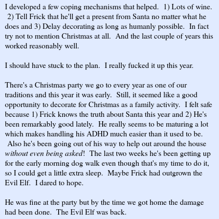
I developed a few coping mechanisms that helped. 1) Lots of wine.
2) Tell Frick that he'll get a present from Santa no matter what he
does and 3) Delay decorating as long as humanly possible. In fact
try not to mention Christmas at all. And the last couple of years this
worked reasonably well.
I should have stuck to the plan. I really fucked it up this year.
There's a Christmas party we go to every year as one of our
traditions and this year it was early. Still, it seemed like a good
opportunity to decorate for Christmas as a family activity. I felt safe
because 1) Frick knows the truth about Santa this year and 2) He's
been remarkably good lately. He really seems to be maturing a lot
which makes handling his ADHD much easier than it used to be.
Also he's been going out of his way to help out around the house
without even being asked
! The last two weeks he's been getting up
for the early morning dog walk even though that's my time to do it,
so I could get a little extra sleep. Maybe Frick had outgrown the
Evil Elf. I dared to hope.
He was fine at the party but by the time we got home the damage
had been done. The Evil Elf was back.