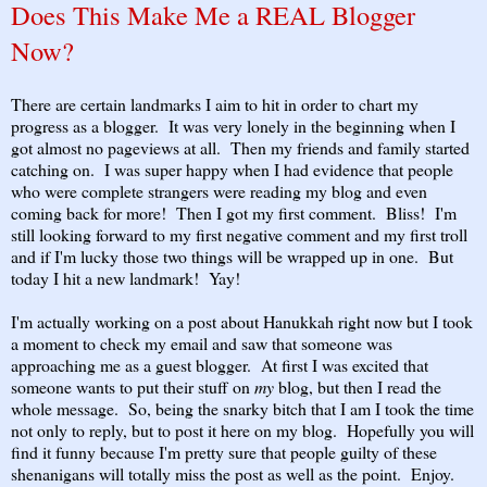
Does This Make Me a REAL Blogger
Now?
There are certain landmarks I aim to hit in order to chart my
progress as a blogger. It was very lonely in the beginning when I
got almost no pageviews at all. Then my friends and family started
catching on. I was super happy when I had evidence that people
who were complete strangers were reading my blog and even
coming back for more! Then I got my first comment. Bliss! I'm
still looking forward to my first negative comment and my first troll
and if I'm lucky those two things will be wrapped up in one. But
today I hit a new landmark! Yay!
I'm actually working on a post about Hanukkah right now but I took
a moment to check my email and saw that someone was
approaching me as a guest blogger. At first I was excited that
someone wants to put their stuff on
my
blog, but then I read the
whole message. So, being the snarky bitch that I am I took the time
not only to reply, but to post it here on my blog. Hopefully you will
find it funny because I'm pretty sure that people guilty of these
shenanigans will totally miss the post as well as the point. Enjoy.