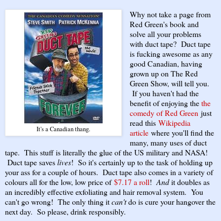
Why not take a page from
Red Green's book and
solve all your problems
with duct tape? Duct tape
is fucking awesome as any
good Canadian, having
grown up on The Red
Green Show, will tell you.
If you haven't had the
benefit of enjoying the
the
comedy of Red Green
just
read this
Wikipedia
It's a Canadian thang.
article
where you'll find the
many, many uses of duct
tape. This stuff is literally the glue of the US military and NASA!
Duct tape saves
lives
! So it's certainly up to the task of holding up
your ass for a couple of hours. Duct tape also comes in a variety of
colours all for the low, low price of
$7.17 a roll
!
And
it doubles as
an incredibly effective exfoliating and hair removal system. You
can't go wrong! The only thing it
can't
do is cure your hangover the
next day. So please, drink responsibly.