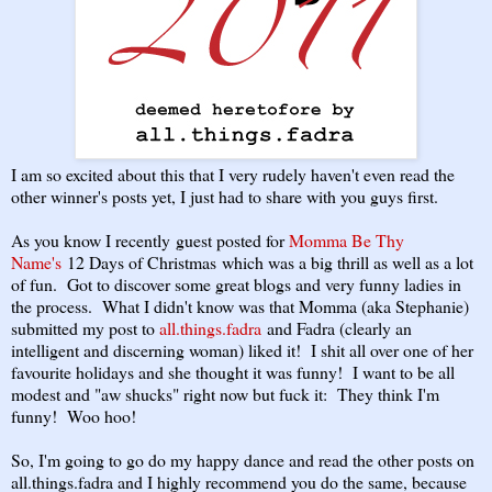
I am so excited about this that I very rudely haven't even read the
other winner's posts yet, I just had to share with you guys first.
As you know I recently guest posted for
Momma Be Thy
Name's
12 Days of Christmas which was a big thrill as well as a lot
of fun. Got to discover some great blogs and very funny ladies in
the process. What I didn't know was that Momma (aka Stephanie)
submitted my post to
all.things.fadra
and Fadra (clearly an
intelligent and discerning woman) liked it! I shit all over one of her
favourite holidays and she thought it was funny! I want to be all
modest and "aw shucks" right now but fuck it: They think I'm
funny! Woo hoo!
So, I'm going to go do my happy dance and read the other posts on
all.things.fadra and I highly recommend you do the same, because