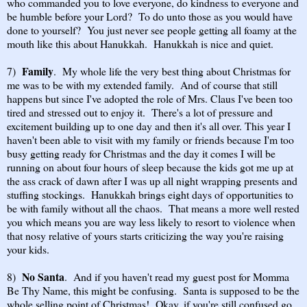
who commanded you to love everyone, do kindness to everyone and
be humble before your Lord? To do unto those as you would have
done to yourself? You just never see people getting all foamy at the
mouth like this about Hanukkah. Hanukkah is nice and quiet.
Family
7)
. My whole life the very best thing about Christmas for
me was to be with my extended family. And of course that still
happens but since I've adopted the role of Mrs. Claus I've been too
tired and stressed out to enjoy it. There's a lot of pressure and
excitement building up to one day and then it's all over. This year I
haven't been able to visit with my family or friends because I'm too
busy getting ready for Christmas and the day it comes I will be
running on about four hours of sleep because the kids got me up at
the ass crack of dawn after I was up all night wrapping presents and
stuffing stockings. Hanukkah brings eight days of opportunities to
be with family without all the chaos. That means a more well rested
you which means you are way less likely to resort to violence when
that nosy relative of yours starts criticizing the way you're raising
your kids.
No Santa
8)
. And if you haven't read my guest post for Momma
Be Thy Name, this might be confusing. Santa is supposed to be the
whole selling point of Christmas! Okay, if you're still confused go,