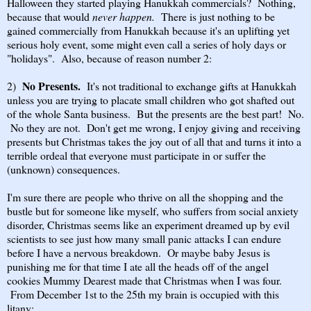
Halloween they started playing Hanukkah commercials? Nothing,
because that would
never happen.
There is just nothing to be
gained commercially from Hanukkah because it's an uplifting yet
serious holy event, some might even call a series of holy days or
"holidays". Also, because of reason number 2:
No Presents.
2)
It's not traditional to exchange gifts at Hanukkah
unless you are trying to placate small children who got shafted out
of the whole Santa business. But the presents are the best part! No.
No they are not. Don't get me wrong, I enjoy giving and receiving
presents but Christmas takes the joy out of all that and turns it into a
terrible ordeal that everyone must participate in or suffer the
(unknown) consequences.
I'm sure there are people who thrive on all the shopping and the
bustle but for someone like myself, who suffers from social anxiety
disorder, Christmas seems like an experiment dreamed up by evil
scientists to see just how many small panic attacks I can endure
before I have a nervous breakdown. Or maybe baby Jesus is
punishing me for that time I ate all the heads off of the angel
cookies Mummy Dearest made that Christmas when I was four.
From December 1st to the 25th my brain is occupied with this
litany: