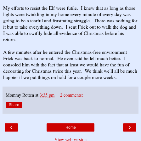
My efforts to resist the Elf were futile. I knew that as long as those
lights were twinkling in my home every minute of every day was
going to be a tearful and frustrating struggle. There was nothing for
it but to take everything down. I sent Frick out to walk the dog and
I was able to swiftly hide all evidence of Christmas before his
return.
A few minutes after he entered the Christmas-free environment
Frick was back to normal. He even said he felt much better. I
consoled him with the fact that at least we would have the fun of
decorating for Christmas twice this year. We think we'll all be much
happier if we put things on hold for a couple more weeks.
Mommy Rotten
at
3:35 pm
2 comments:
Share
‹
›
Home
View web version