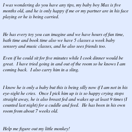
I was wondering do you have any tips, my baby boy Max is five
months old, and he is only happy if me or my partner are in his face
playing or he is being carried.
He has every toy you can imagine and we have hours of fun time,
bath time and book time also we have 5 classes a week baby
sensory and music classes, and he also sees friends too.
Even if he could sit for five minutes while I cook dinner would be
great. I have tried going in and out of the room so he knows I am
coming back. I also carry him in a sling.
I know he is only a baby but this is being silly now if I am not in his
eye-sight he cries. Once I pick him up is is so happy crying stops
straight away, he is also breast fed and wakes up at least 9 times (I
counted last night) for a cuddle and feed. He has been in his own
room from about 7 weeks old.
Help me figure out my little monkey!