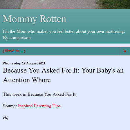
Mommy Rotten
I'm the Mom who makes you feel better about your own mothering.
By comparison.
▼
Wednesday, 17 August 2011
Because You Asked For It: Your Baby's an
Attention Whore
This week in Because You Asked For It:
Source:
Inspired Parenting Tips
Hi,