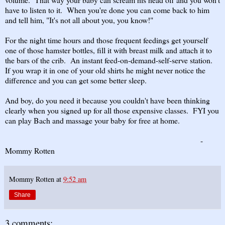
have to listen to it. When you're done you can come back to him
and tell him, "It's not all about you, you know!"
For the night time hours and those frequent feedings get yourself
one of those hamster bottles, fill it with breast milk and attach it to
the bars of the crib. An instant feed-on-demand-self-serve station.
If you wrap it in one of your old shirts he might never notice the
difference and you can get some better sleep.
And boy, do you need it because you couldn't have been thinking
clearly when you signed up for all those expensive classes. FYI you
can play Bach and massage your baby for free at home.
-
Mommy Rotten
Mommy Rotten
at
9:52 am
Share
3 comments: