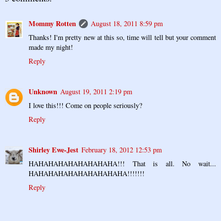
Mommy Rotten
August 18, 2011 8:59 pm
Thanks! I'm pretty new at this so, time will tell but your comment
made my night!
Reply
Unknown
August 19, 2011 2:19 pm
I love this!!! Come on people seriously?
Reply
Shirley Ewe-Jest
February 18, 2012 12:53 pm
HAHAHAHAHAHAHAHAHA!!! That is all. No wait...
HAHAHAHAHAHAHAHAHAHA!!!!!!!
Reply