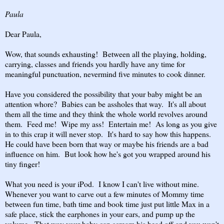
Paula
Dear Paula,
Wow, that sounds exhausting! Between all the playing, holding,
carrying, classes and friends you hardly have any time for
meaningful punctuation, nevermind five minutes to cook dinner.
Have you considered the possibility that your baby might be an
attention whore? Babies can be assholes that way. It's all about
them all the time and they think the whole world revolves around
them. Feed me! Wipe my ass! Entertain me! As long as you give
in to this crap it will never stop. It's hard to say how this happens.
He could have been born that way or maybe his friends are a bad
influence on him. But look how he's got you wrapped around his
tiny finger!
What you need is your iPod. I know I can't live without mine.
Whenever you want to carve out a few minutes of Mommy time
between fun time, bath time and book time just put little Max in a
safe place, stick the earphones in your ears, and pump up the
volume. That way your baby can scream his head off and you won't