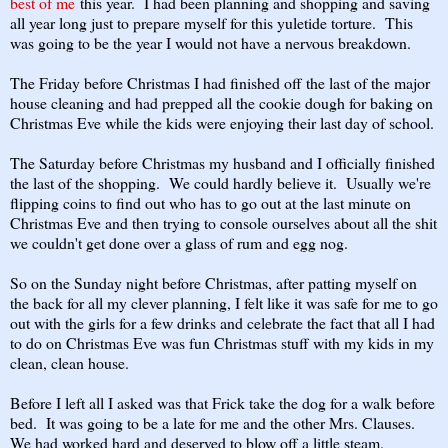
best of me
this year. I had been planning and shopping and saving
all year long just to prepare myself for this yuletide torture. This
was going to be the year I would not have a nervous breakdown.
The Friday before Christmas I had finished off the last of the major
house cleaning and had prepped all the cookie dough for baking on
Christmas Eve while the kids were enjoying their last day of school.
The Saturday before Christmas my husband and I officially finished
the last of the shopping. We could hardly believe it. Usually we're
flipping coins to find out who has to go out at the last minute on
Christmas Eve and then trying to console ourselves about all the shit
we couldn't get done over a glass of rum and egg nog.
So on the Sunday night before Christmas, after patting myself on
the back for all my clever planning, I felt like it was safe for me to go
out with the girls for a few drinks and celebrate the fact that all I had
to do on Christmas Eve was fun Christmas stuff with my kids in my
clean, clean house.
Before I left all I asked was that Frick take the dog for a walk before
bed. It was going to be a late for me and the other Mrs. Clauses.
We had worked hard and deserved to blow off a little steam.