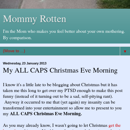
Mommy Rotten
I'm the Mom who makes you feel better about your own mothering.
By comparison.
▼
Wednesday, 23 January 2013
My ALL CAPS Christmas Eve Morning
I know it's a little late to be blogging about Christmas but it has
taken me this long to get over my PTSD enough to make this post
funny (instead of it turning out to be a sad, self-pitying rant).
Anyway it occurred to me that (yet again) my insanity can be
transformed into your entertainment so allow me to present to you
ALL CAPS Christmas Eve Morning.
my
As you may already know, I wasn't going to let Christmas
get the