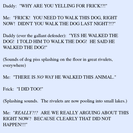
Daddy: "WHY ARE YOU YELLING FOR FRICK!?!"
Me: "FRICK! YOU NEED TO WALK THIS DOG, RIGHT
NOW! DIDN'T YOU WALK THE DOG LAST NIGHT?!?"
Daddy (ever the gallant defender): "YES HE WALKED THE
DOG! I TOLD HIM TO WALK THE DOG! HE SAID HE
WALKED THE DOG!"
(Sounds of dog piss splashing on the floor in great rivulets,
everywhere)
Me: "THERE IS
NO WAY
HE WALKED THIS ANIMAL."
Frick: "I DID TOO!"
(Splashing sounds. The rivulets are now pooling into small lakes.)
Me: "
REALLY?!?
ARE WE REALLY ARGUING ABOUT THIS
RIGHT NOW? BECAUSE CLEARLY THAT DID NOT
HAPPEN!!!"