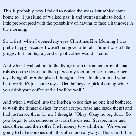
This is probably why I failed to notice the mess I
stumbled
came
home to. I just kind of walked past it and went straight to bed, a
little preoccupied with the possibility of having to face a hangover in
the morning.
So at first, when I opened my eyes Christmas Eve Morning I was
pretty happy because I wasn't hungover after all. Sure I was a little
groggy but nothing a good cup of coffee wouldn't cure.
And when I walked out to the living room to find an army of small
robots on the floor and then pierce my foot on one of many other
toys lying all over the place I thought, "Don't let this ruin all your
hard work, it's just some toys. Get the boys to pick them up while
you drink your coffee and all will be well."
And when I walked into the kitchen to see that no one had bothered
to wash the dinner dishes (or even scrape, rinse and stack them) and
had just saved them for me I thought, "Okay, Okay no big deal. So
you forgot to ask someone to wash the dishes. Scrape, rinse and
stack them and then offer Frick money to wash them. We weren't
going to bake cookies until this afternoon anyway. This can still be