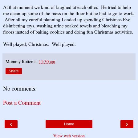
At that moment we kind of laughed at each other. He tried to help
me clean up some of the mess on the floor but he had to go to work.
After all my careful planning I ended up spending Christmas Eve
disinfecting toys, washing urine soaked towels and bleaching my
floors instead of baking cookies and doing fun Christmas activities.
Well played, Christmas. Well played.
Mommy Rotten
at
11:30 am
Share
No comments:
Post a Comment
‹
›
Home
View web version