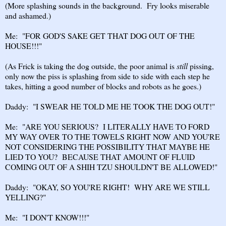
(More splashing sounds in the background. Fry looks miserable
and ashamed.)
Me: "FOR GOD'S SAKE GET THAT DOG OUT OF THE
HOUSE!!!"
(As Frick is taking the dog outside, the poor animal is
still
pissing,
only now the piss is splashing from side to side with each step he
takes, hitting a good number of blocks and robots as he goes.)
Daddy: "I SWEAR HE TOLD ME HE TOOK THE DOG OUT!"
Me: "ARE YOU SERIOUS? I LITERALLY HAVE TO FORD
MY WAY OVER TO THE TOWELS RIGHT NOW AND YOU'RE
NOT CONSIDERING THE POSSIBILITY THAT MAYBE HE
LIED TO YOU? BECAUSE THAT AMOUNT OF FLUID
COMING OUT OF A SHIH TZU SHOULDN'T BE ALLOWED!"
Daddy: "OKAY, SO YOU'RE RIGHT! WHY ARE WE STILL
YELLING?"
Me: "I DON'T KNOW!!!"