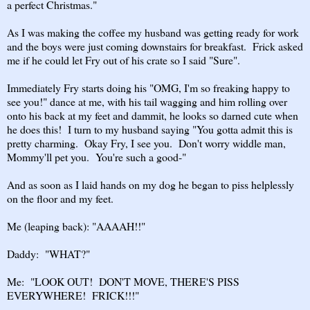
a perfect Christmas."
As I was making the coffee my husband was getting ready for work
and the boys were just coming downstairs for breakfast. Frick asked
me if he could let Fry out of his crate so I said "Sure".
Immediately Fry starts doing his "OMG, I'm so freaking happy to
see you!" dance at me, with his tail wagging and him rolling over
onto his back at my feet and dammit, he looks so darned cute when
he does this! I turn to my husband saying "You gotta admit this is
pretty charming. Okay Fry, I see you. Don't worry widdle man,
Mommy'll pet you. You're such a good-"
And as soon as I laid hands on my dog he began to piss helplessly
on the floor and my feet.
Me (leaping back): "AAAAH!!"
Daddy: "WHAT?"
Me: "LOOK OUT! DON'T MOVE, THERE'S PISS
EVERYWHERE! FRICK!!!"