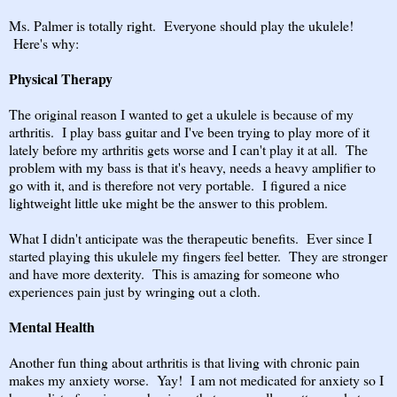
Ms. Palmer is totally right. Everyone should play the ukulele!
Here's why:
Physical Therapy
The original reason I wanted to get a ukulele is because of my
arthritis. I play bass guitar and I've been trying to play more of it
lately before my arthritis gets worse and I can't play it at all. The
problem with my bass is that it's heavy, needs a heavy amplifier to
go with it, and is therefore not very portable. I figured a nice
lightweight little uke might be the answer to this problem.
What I didn't anticipate was the therapeutic benefits. Ever since I
started playing this ukulele my fingers feel better. They are stronger
and have more dexterity. This is amazing for someone who
experiences pain just by wringing out a cloth.
Mental Health
Another fun thing about arthritis is that living with chronic pain
makes my anxiety worse. Yay! I am not medicated for anxiety so I