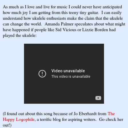
As much as I love and live for music I could never have anticipated
how much joy I am getting from this teeny tiny guitar. I can easily
understand how ukulele enthusiasts make the claim that the ukulele
can change the world. Amanda Palmer speculates about what might
have happened if people like Sid Vicious or Lizzie Borden had
played the ukulele:
(I found out about this song because of Jo Eberhardt from
The
Happy Logophile
, a terrific blog for aspiring writers. Go check her
out!)