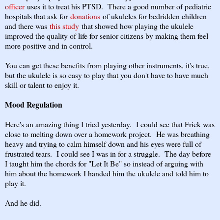
officer
uses it to treat his PTSD. There a good number of pediatric
hospitals that ask for
donations
of ukuleles for bedridden children
and there was
this study
that showed how playing the ukulele
improved the quality of life for senior citizens by making them feel
more positive and in control.
You can get these benefits from playing other instruments, it's true,
but the ukulele is so easy to play that you don't have to have much
skill or talent to enjoy it.
Mood Regulation
Here's an amazing thing I tried yesterday. I could see that Frick was
close to melting down over a homework project. He was breathing
heavy and trying to calm himself down and his eyes were full of
frustrated tears. I could see I was in for a struggle. The day before
I taught him the chords for "Let It Be" so instead of arguing with
him about the homework I handed him the ukulele and told him to
play it.
And he did.