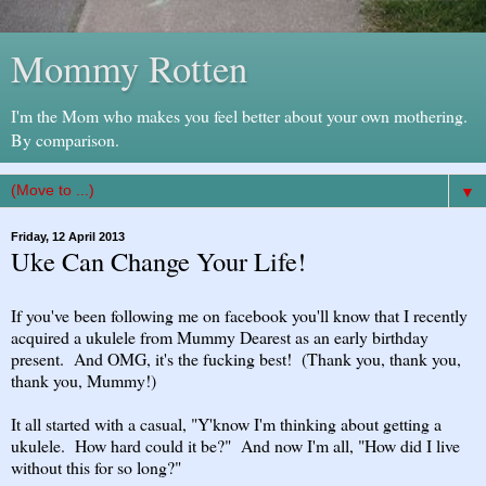
Mommy Rotten
I'm the Mom who makes you feel better about your own mothering.
By comparison.
▼
Friday, 12 April 2013
Uke Can Change Your Life!
If you've been following me on facebook you'll know that I recently
acquired a ukulele from Mummy Dearest as an early birthday
present. And OMG, it's the fucking best! (Thank you, thank you,
thank you, Mummy!)
It all started with a casual, "Y'know I'm thinking about getting a
ukulele. How hard could it be?" And now I'm all, "How did I live
without this for so long?"