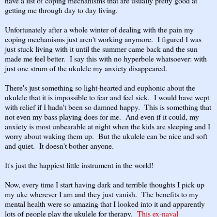
have a list of coping mechanisms that are usually pretty good at
getting me through day to day living.
Unfortunately after a whole winter of dealing with the pain my
coping mechanisms just aren't working anymore. I figured I was
just stuck living with it until the summer came back and the sun
made me feel better. I say this with no hyperbole whatsoever: with
just one strum of the ukulele my anxiety disappeared.
There's just something so light-hearted and euphonic about the
ukulele that it is impossible to fear and feel sick. I would have wept
with relief if I hadn't been so damned happy. This is something that
not even my bass playing does for me. And even if it could, my
anxiety is most unbearable at night when the kids are sleeping and I
worry about waking them up. But the ukulele can be nice and soft
and quiet. It doesn't bother anyone.
It's just the happiest little instrument in the world!
Now, every time I start having dark and terrible thoughts I pick up
my uke wherever I am and they just vanish. The benefits to my
mental health were so amazing that I looked into it and apparently
lots of people play the ukulele for therapy.
This ex-naval