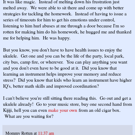
It was like magic. Instead of melting down his frustration just
melted away. We were able to sit there and come up with better
strategies for tackling the homework. Instead of having to issue a
series of timeouts for him to get his emotions under control,
listening to him hurl abuses at me through a door because I'm so
rotten for making him do his homework, he hugged me and thanked
me for helping him. He was happy.
But you know, you don't have to have health issues to enjoy the
ukulele. Get one and you can be the life of the party, local park,
city bus, camp fire, or wherever. You can play anything you want
and you don't even have to be good at it. Did you know that
learning an instrument helps improve your memory and reduce
stress? Did you know that kids who learn an instrument have higher
IQ's, better math skills and improved coordination?
I can't believe you're still sitting there reading this. Go out and get a
ukulele already! Go to your music store, buy one second hand from
Kijiji, hell you can even
make your own
from an old cigar box.
What are you waiting for?
Mommy Rotten
at
11:37 am