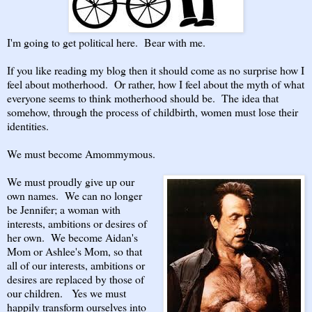
I'm going to get political here. Bear with me.
If you like reading my blog then it should come as no surprise how I
feel about motherhood. Or rather, how I feel about the myth of what
everyone seems to think motherhood should be. The idea that
somehow, through the process of childbirth, women must lose their
identities.
We must become Amommymous.
We must proudly give up our
own names. We can no longer
be Jennifer; a woman with
interests, ambitions or desires of
her own. We become Aidan's
Mom or Ashlee's Mom, so that
all of our interests, ambitions or
desires are replaced by those of
our children. Yes we must
happily transform ourselves into