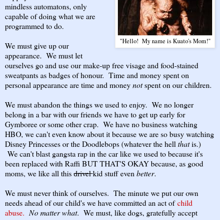
mindless automatons, only
capable of doing what we are
programmed to do.
"Hello! My name is Kuato's Mom!"
We must give up our
appearance. We must let
ourselves go and use our make-up free visage and food-stained
sweatpants as badges of honour. Time and money spent on
personal appearance are time and money
not
spent on our children.
We must abandon the things we used to enjoy. We no longer
belong in a bar with our friends we have to get up early for
Gymboree or some other crap. We have no business watching
HBO, we can't even know about it because we are so busy watching
Disney Princesses or the Doodlebops (whatever the hell
that
is.)
We can't blast gangsta rap in the car like we used to because it's
been replaced with Raffi BUT THAT'S OKAY because, as good
moms, we like all this
drivel
kid stuff even
better
.
We must never think of ourselves. The minute we put our own
needs ahead of our child's we have committed an act of
child
abuse.
No matter what
. We must, like dogs, gratefully accept