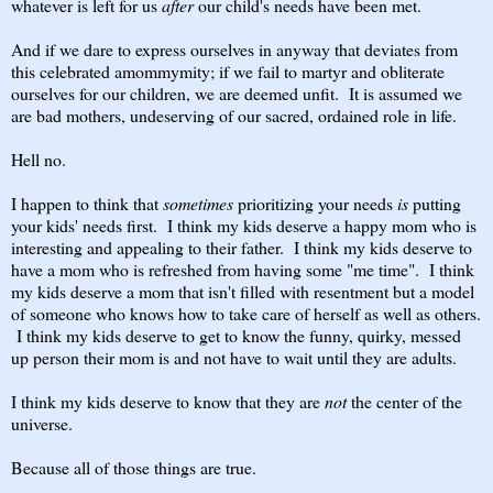
whatever is left for us
after
our child's needs have been met.
And if we dare to express ourselves in anyway that deviates from
this celebrated amommymity; if we fail to martyr and obliterate
ourselves for our children, we are deemed unfit. It is assumed we
are bad mothers, undeserving of our sacred, ordained role in life.
Hell no.
I happen to think that
sometimes
prioritizing your needs
is
putting
your kids' needs first. I think my kids deserve a happy mom who is
interesting and appealing to their father. I think my kids deserve to
have a mom who is refreshed from having some "me time". I think
my kids deserve a mom that isn't filled with resentment but a model
of someone who knows how to take care of herself as well as others.
I think my kids deserve to get to know the funny, quirky, messed
up person their mom is and not have to wait until they are adults.
I think my kids deserve to know that they are
not
the center of the
universe.
Because all of those things are true.