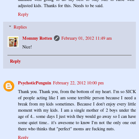
adjusted kids. Thanks for this. Needs to be said.
Reply
Replies
Mommy Rotten
February 01, 2012 11:49 am
Nice!
Reply
PsychoticPenguin
February 22, 2012 10:00 pm
Thank you. Thank you, from the bottom of my heart. I'm so SICK
of people acting like I am some terrible person because I need a
break from my kids sometimes. Because I don't enjoy every little
moment with my kids. I am a single mother of 2 boys under the
age of 4.. some days I just wish they would go away so I can have
some quiet time.. it's awesome to know I'm not the only one out
there who thinks that "perfect" moms are fucking nuts.
Reply