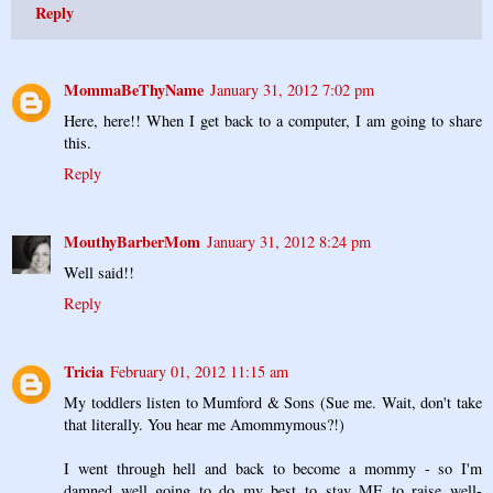
Reply
MommaBeThyName
January 31, 2012 7:02 pm
Here, here!! When I get back to a computer, I am going to share
this.
Reply
MouthyBarberMom
January 31, 2012 8:24 pm
Well said!!
Reply
Tricia
February 01, 2012 11:15 am
My toddlers listen to Mumford & Sons (Sue me. Wait, don't take
that literally. You hear me Amommymous?!)
I went through hell and back to become a mommy - so I'm
damned well going to do my best to stay ME to raise well-