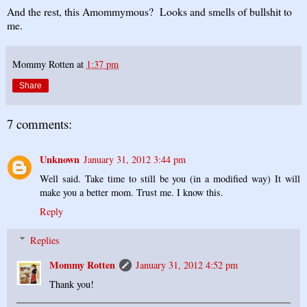
And the rest, this Amommymous? Looks and smells of bullshit to
me.
Mommy Rotten
at
1:37 pm
Share
7 comments:
Unknown
January 31, 2012 3:44 pm
Well said. Take time to still be you (in a modified way) It will
make you a better mom. Trust me. I know this.
Reply
Replies
Mommy Rotten
January 31, 2012 4:52 pm
Thank you!