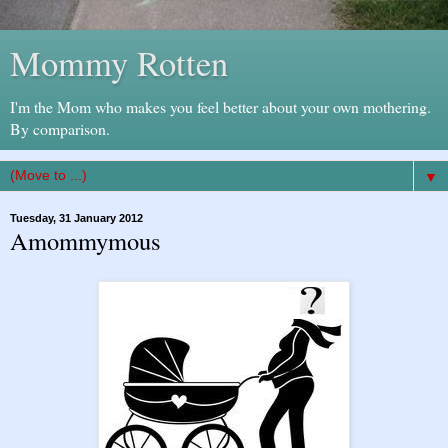
Mommy Rotten
I'm the Mom who makes you feel better about your own mothering.
By comparison.
▼
Tuesday, 31 January 2012
Amommymous