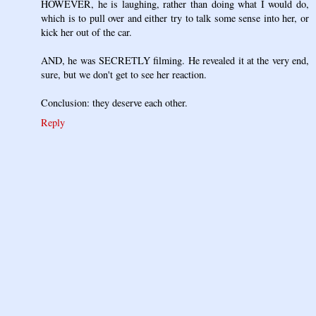
HOWEVER, he is laughing, rather than doing what I would do,
which is to pull over and either try to talk some sense into her, or
kick her out of the car.
AND, he was SECRETLY filming. He revealed it at the very end,
sure, but we don't get to see her reaction.
Conclusion: they deserve each other.
Reply