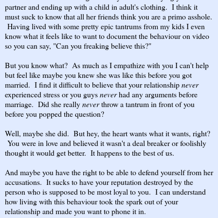
partner and ending up with a child in adult's clothing. I think it
must suck to know that all her friends think you are a primo asshole.
Having lived with some pretty epic tantrums from my kids I even
know what it feels like to want to document the behaviour on video
so you can say, "Can you freaking believe this?"
But you know what? As much as I empathize with you I can't help
but feel like maybe you knew she was like this before you got
married. I find it difficult to believe that your relationship
never
experienced stress or you guys
never
had any arguments before
marriage. Did she really
never
throw a tantrum in front of you
before you popped the question?
Well, maybe she did. But hey, the heart wants what it wants, right?
You were in love and believed it wasn't a deal breaker or foolishly
thought it would get better. It happens to the best of us.
And maybe you have the right to be able to defend yourself from her
accusations. It sucks to have your reputation destroyed by the
person who is supposed to be most loyal to you. I can understand
how living with this behaviour took the spark out of your
relationship and made you want to phone it in.