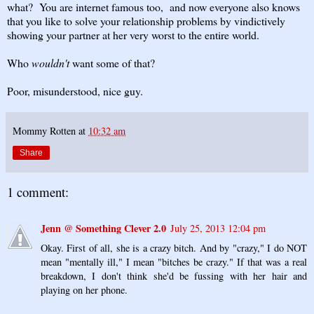
what? You are internet famous too, and now everyone also knows
that you like to solve your relationship problems by vindictively
showing your partner at her very worst to the entire world.
Who
wouldn't
want some of that?
Poor, misunderstood, nice guy.
Mommy Rotten
at
10:32 am
Share
1 comment:
Jenn @ Something Clever 2.0
July 25, 2013 12:04 pm
Okay. First of all, she is a crazy bitch. And by "crazy," I do NOT
mean "mentally ill," I mean "bitches be crazy." If that was a real
breakdown, I don't think she'd be fussing with her hair and
playing on her phone.