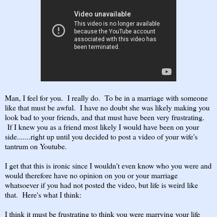
Man, I feel for you. I really do. To be in a marriage with someone
like that must be awful. I have no doubt she was likely making you
look bad to your friends, and that must have been very frustrating.
If I knew you as a friend most likely I would have been on your
side.......right up until you decided to post a video of your wife's
tantrum on Youtube.
I get that this is ironic since I wouldn't even know who you were and
would therefore have no opinion on you or your marriage
whatsoever if you had not posted the video, but life is weird like
that. Here's what I think:
I think it must be frustrating to think you were marrying your life