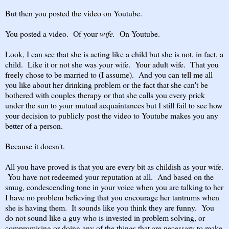
But then you posted the video on Youtube.
You posted a video. Of your
wife.
On Youtube.
Look, I can see that she is acting like a child but she is not, in fact, a
child. Like it or not she was your wife. Your adult wife. That you
freely chose to be married to (I assume). And you can tell me all
you like about her drinking problem or the fact that she can't be
bothered with couples therapy or that she calls you every prick
under the sun to your mutual acquaintances but I still fail to see how
your decision to publicly post the video to Youtube makes you any
better of a person.
Because it doesn't.
All you have proved is that you are every bit as childish as your wife.
You have not redeemed your reputation at all. And based on the
smug, condescending tone in your voice when you are talking to her
I have no problem believing that you encourage her tantrums when
she is having them. It sounds like you think they are funny. You
do not sound like a guy who is invested in problem solving, or
compromising or doing any of the things that are necessary to make