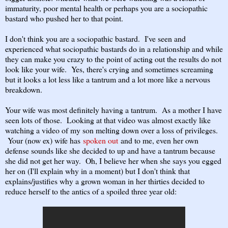
immaturity, poor mental health or perhaps you are a sociopathic
bastard who pushed her to that point.
I don't think you are a sociopathic bastard. I've seen and
experienced what sociopathic bastards do in a relationship and while
they can make you crazy to the point of acting out the results do not
look like your wife. Yes, there's crying and sometimes screaming
but it looks a lot less like a tantrum and a lot more like a nervous
breakdown.
Your wife was most definitely having a tantrum. As a mother I have
seen lots of those. Looking at that video was almost exactly like
watching a video of my son melting down over a loss of privileges.
Your (now ex) wife has
spoken out
and to me, even her own
defense sounds like she decided to up and have a tantrum because
she did not get her way. Oh, I believe her when she says you egged
her on (I'll explain why in a moment) but I don't think that
explains/justifies why a grown woman in her thirties decided to
reduce herself to the antics of a spoiled three year old: