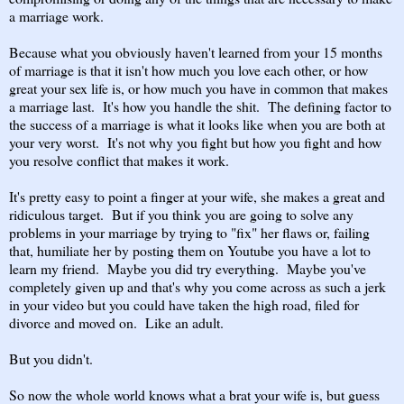
a marriage work.
Because what you obviously haven't learned from your 15 months
of marriage is that it isn't how much you love each other, or how
great your sex life is, or how much you have in common that makes
a marriage last. It's how you handle the shit. The defining factor to
the success of a marriage is what it looks like when you are both at
your very worst. It's not why you fight but how you fight and how
you resolve conflict that makes it work.
It's pretty easy to point a finger at your wife, she makes a great and
ridiculous target. But if you think you are going to solve any
problems in your marriage by trying to "fix" her flaws or, failing
that, humiliate her by posting them on Youtube you have a lot to
learn my friend. Maybe you did try everything. Maybe you've
completely given up and that's why you come across as such a jerk
in your video but you could have taken the high road, filed for
divorce and moved on. Like an adult.
But you didn't.
So now the whole world knows what a brat your wife is, but guess