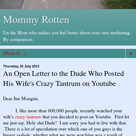
Mommy Rotten
I'm the Mom who makes you feel better about your own mothering.
By comparison.
▼
Thursday, 25 July 2013
An Open Letter to the Dude Who Posted
His Wife's Crazy Tantrum on Youtube
Dear Jim Mongiat,
I, like more than 600,000 people, recently watched your
wife's
crazy tantrum
that you decided to post on Youtube. First let
me just say, Holy shit Dude! I am sorry you had to live with that.
There is a lot of speculation over which one of you guys is the
bigger asshole: whether what we were watching was a result of